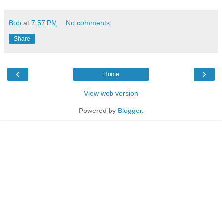
Bob
at
7:57 PM
No comments:
Share
‹
›
Home
View web version
Powered by
Blogger
.