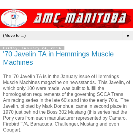
▼
Friday, January 24, 2014
'70 Javelin TA in Hemmings Muscle
Machines
The '70 Javelin TA is in the January issue of Hemmings
Muscle Machines magazine on newsstands. This Javelin, of
which only 100 were made, was built to fulfill the
homologation requirements of the governing SCCA Trans
Am racing series in the late 60's and into the early 70's. The
Javelin, piloted by Mark Donohue, came in second place in
1970 just behind the Boss 302 Mustang (this series had the
Pony cars from each manufacturer represented by Camaro,
Firebird T/A, Barracuda, Challenger, Mustang and even
Cougar).