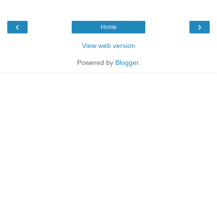
‹
›
Home
View web version
Powered by
Blogger
.