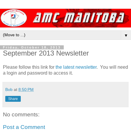
▼
Friday, October 18, 2013
September 2013 Newsletter
Please follow this link for
the latest newsletter
. You will need
a login and password to access it.
Bob
at
8:50 PM
Share
No comments:
Post a Comment