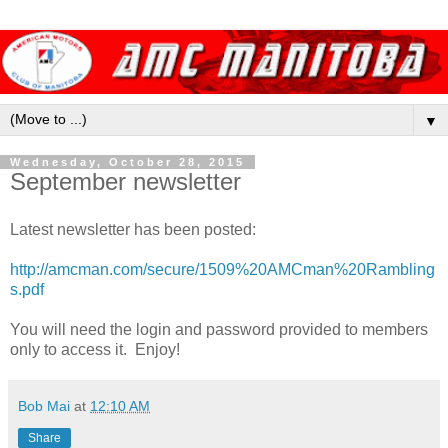
▼
Wednesday, October 28, 2015
September newsletter
Latest newsletter has been posted:
http://amcman.com/secure/1509%20AMCman%20Rambling
s.pdf
You will need the login and password provided to members
only to access it. Enjoy!
Bob Mai
at
12:10 AM
Share