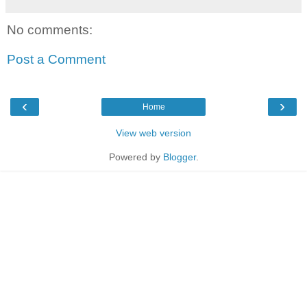
No comments:
Post a Comment
‹
›
Home
View web version
Powered by
Blogger
.